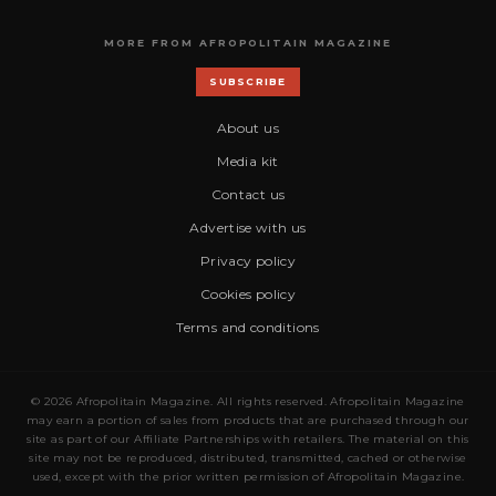
MORE FROM AFROPOLITAIN MAGAZINE
SUBSCRIBE
About us
Media kit
Contact us
Advertise with us
Privacy policy
Cookies policy
Terms and conditions
© 2026 Afropolitain Magazine. All rights reserved. Afropolitain Magazine
may earn a portion of sales from products that are purchased through our
site as part of our Affiliate Partnerships with retailers. The material on this
site may not be reproduced, distributed, transmitted, cached or otherwise
used, except with the prior written permission of Afropolitain Magazine.