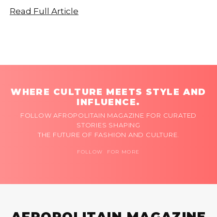
Read Full Article
WHERE CULTURE MEETS STYLE AND
INFLUENCE.
FOLLOW AFROPOLITAIN MAGAZINE FOR CURATED
STORIES SHAPING
THE FUTURE OF FASHION AND CULTURE.
FOLLOW FOR MORE