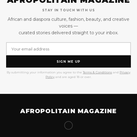
AFROPOLITAIN MAGAZINE
STAY IN TOUCH WITH US
African and diaspora culture, fashion, beauty, and creative
voices —
curated stories delivered straight to your inbox.
SIGN ME UP
By submitting your information you agree to the
Terms & Conditions
and
Privacy
Policy
and are aged 18 or over.
AFROPOLITAIN MAGAZINE