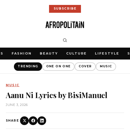
SUBSCRIBE
WS
FASHION
BEAUTY
CULTURE
LIFESTYLE
TRENDING
ONE ON ONE
COVER
MUSIC
MUSIC
Aanu Ni Lyrics by BisiManuel
JUNE 3, 2026
SHARE