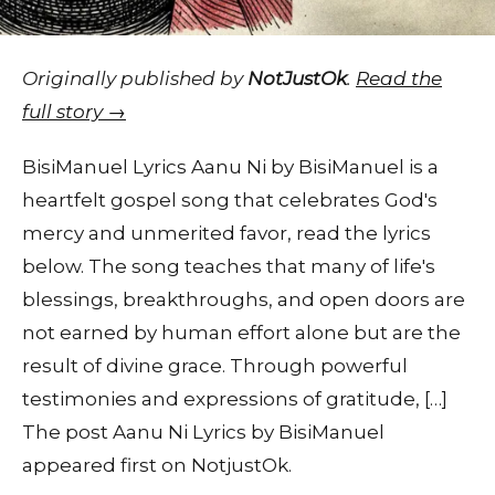
Originally published by
NotJustOk
.
Read the
full story →
BisiManuel Lyrics Aanu Ni by BisiManuel is a
heartfelt gospel song that celebrates God's
mercy and unmerited favor, read the lyrics
below. The song teaches that many of life's
blessings, breakthroughs, and open doors are
not earned by human effort alone but are the
result of divine grace. Through powerful
testimonies and expressions of gratitude, […]
The post Aanu Ni Lyrics by BisiManuel
appeared first on NotjustOk.