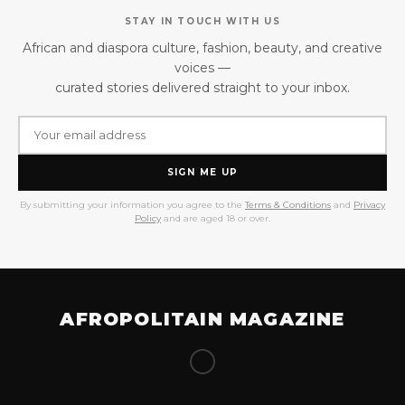
STAY IN TOUCH WITH US
African and diaspora culture, fashion, beauty, and creative
voices —
curated stories delivered straight to your inbox.
SIGN ME UP
By submitting your information you agree to the
Terms & Conditions
and
Privacy
Policy
and are aged 18 or over.
AFROPOLITAIN MAGAZINE