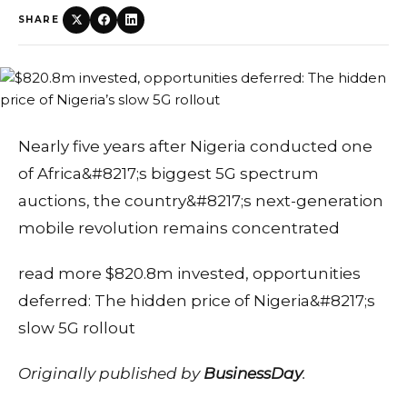
SHARE
Nearly five years after Nigeria conducted one
of Africa&#8217;s biggest 5G spectrum
auctions, the country&#8217;s next-generation
mobile revolution remains concentrated
read more $820.8m invested, opportunities
deferred: The hidden price of Nigeria&#8217;s
slow 5G rollout
Originally published by
BusinessDay
.