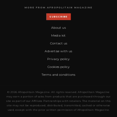
MORE FROM AFROPOLITAIN MAGAZINE
SUBSCRIBE
About us
Media kit
Contact us
Advertise with us
Privacy policy
Cookies policy
Terms and conditions
© 2026 Afropolitain Magazine. All rights reserved. Afropolitain Magazine
may earn a portion of sales from products that are purchased through our
site as part of our Affiliate Partnerships with retailers. The material on this
site may not be reproduced, distributed, transmitted, cached or otherwise
used, except with the prior written permission of Afropolitain Magazine.