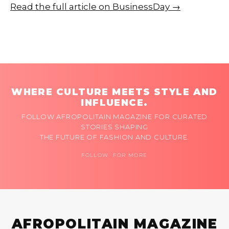
Read the full article on BusinessDay →
WHERE CULTURE MEETS STYLE AND
INFLUENCE.
FOLLOW AFROPOLITAIN MAGAZINE FOR CURATED
STORIES SHAPING
THE FUTURE OF FASHION AND CULTURE.
FOLLOW FOR MORE
AFROPOLITAIN MAGAZINE