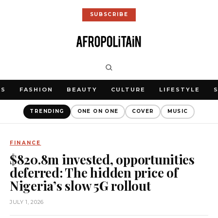
SUBSCRIBE
WS
FASHION
BEAUTY
CULTURE
LIFESTYLE
TRENDING
ONE ON ONE
COVER
MUSIC
FINANCE
$820.8m invested, opportunities
deferred: The hidden price of
Nigeria’s slow 5G rollout
JULY 1, 2026