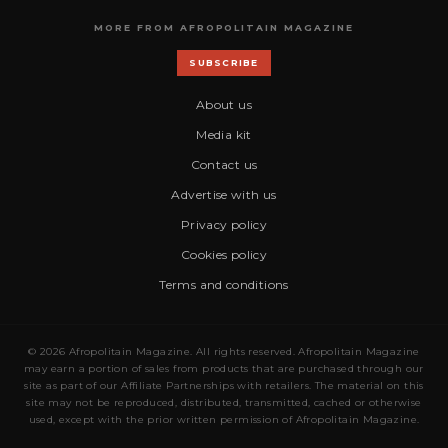
MORE FROM AFROPOLITAIN MAGAZINE
SUBSCRIBE
About us
Media kit
Contact us
Advertise with us
Privacy policy
Cookies policy
Terms and conditions
© 2026 Afropolitain Magazine. All rights reserved. Afropolitain Magazine
may earn a portion of sales from products that are purchased through our
site as part of our Affiliate Partnerships with retailers. The material on this
site may not be reproduced, distributed, transmitted, cached or otherwise
used, except with the prior written permission of Afropolitain Magazine.