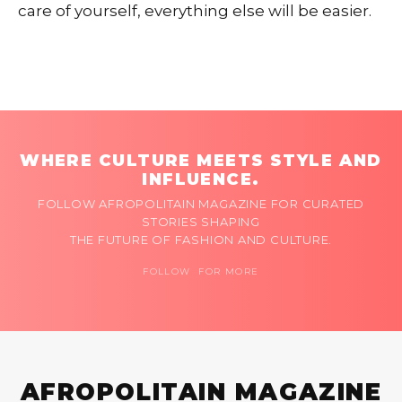
care of yourself, everything else will be easier.
WHERE CULTURE MEETS STYLE AND
INFLUENCE.
FOLLOW AFROPOLITAIN MAGAZINE FOR CURATED
STORIES SHAPING
THE FUTURE OF FASHION AND CULTURE.
FOLLOW FOR MORE
AFROPOLITAIN MAGAZINE