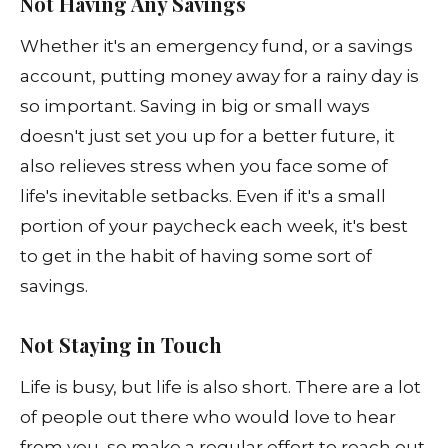
Not Having Any Savings
Whether it's an emergency fund, or a savings
account, putting money away for a rainy day is
so important. Saving in big or small ways
doesn't just set you up for a better future, it
also relieves stress when you face some of
life's inevitable setbacks. Even if it's a small
portion of your paycheck each week, it's best
to get in the habit of having some sort of
savings.
Not Staying in Touch
Life is busy, but life is also short. There are a lot
of people out there who would love to hear
from you, so make a regular effort to reach out