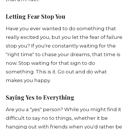
Letting Fear Stop You
Have you ever wanted to do something that
really excited you, but you let the fear of failure
stop you? If you're constantly waiting for the
"right time" to chase your dreams, that time is
now. Stop waiting for that sign to do
something. This is it. Go out and do what
makes you happy.
Saying Yes to Everything
Are you a "yes" person? While you might find it
difficult to say no to things, whether it be
hanging out with friends when you'd rather be