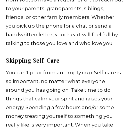
to your parents, grandparents, siblings,
friends, or other family members. Whether
you pick up the phone for a chat or send a
handwritten letter, your heart will feel full by
talking to those you love and who love you.
Skipping Self-Care
You can't pour from an empty cup. Self-care is
so important, no matter what everyone
around you has going on. Take time to do
things that calm your spirit and raises your
energy. Spending a few hours and/or some
money treating yourself to something you
really like is very important. When you take