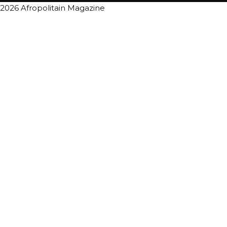
2026 Afropolitain Magazine