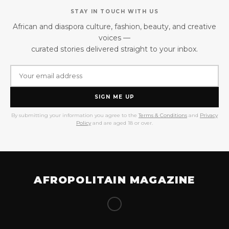
STAY IN TOUCH WITH US
African and diaspora culture, fashion, beauty, and creative
voices —
curated stories delivered straight to your inbox.
SIGN ME UP
By submitting your information you agree to the
Terms & Conditions
and
Privacy
Policy
and are aged 18 or over.
AFROPOLITAIN MAGAZINE