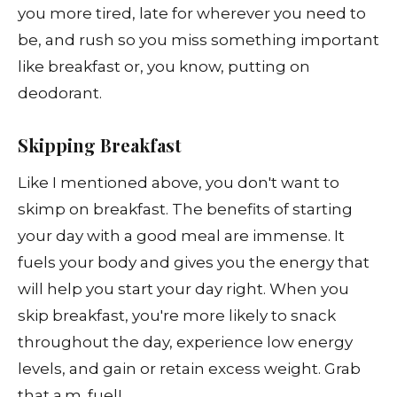
you more tired, late for wherever you need to
be, and rush so you miss something important
like breakfast or, you know, putting on
deodorant.
Skipping Breakfast
Like I mentioned above, you don't want to
skimp on breakfast. The benefits of starting
your day with a good meal are immense. It
fuels your body and gives you the energy that
will help you start your day right. When you
skip breakfast, you're more likely to snack
throughout the day, experience low energy
levels, and gain or retain excess weight. Grab
that a.m. fuel!