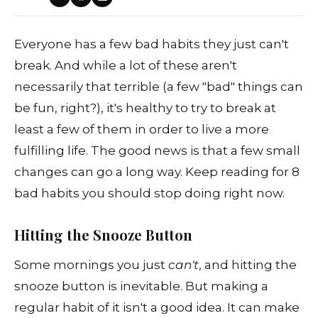
Everyone has a few bad habits they just can't
break. And while a lot of these aren't
necessarily that terrible (a few "bad" things can
be fun, right?), it's healthy to try to break at
least a few of them in order to live a more
fulfilling life. The good news is that a few small
changes can go a long way. Keep reading for 8
bad habits you should stop doing right now.
Hitting the Snooze Button
Some mornings you just
can't
, and hitting the
snooze button is inevitable. But making a
regular habit of it isn't a good idea. It can make