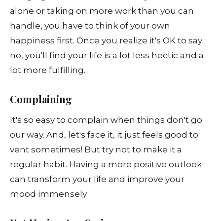
alone or taking on more work than you can
handle, you have to think of your own
happiness first. Once you realize it's OK to say
no, you'll find your life is a lot less hectic and a
lot more fulfilling.
Complaining
It's so easy to complain when things don't go
our way. And, let's face it, it just feels good to
vent sometimes! But try not to make it a
regular habit. Having a more positive outlook
can transform your life and improve your
mood immensely.