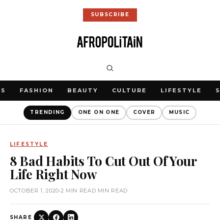
SUBSCRIBE
WS
FASHION
BEAUTY
CULTURE
LIFESTYLE
TRENDING
ONE ON ONE
COVER
MUSIC
LIFESTYLE
8 Bad Habits To Cut Out Of Your
Life Right Now
OCTOBER 1, 2020
•
2 MIN READ MIN READ
SHARE