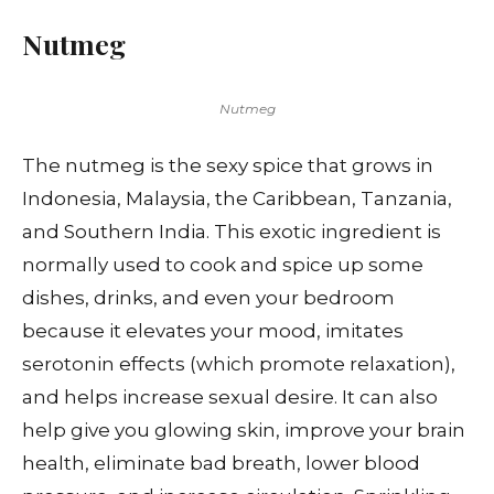
Nutmeg
Nutmeg
The nutmeg is the sexy spice that grows in
Indonesia, Malaysia, the Caribbean, Tanzania,
and Southern India. This exotic ingredient is
normally used to cook and spice up some
dishes, drinks, and even your bedroom
because it elevates your mood, imitates
serotonin effects (which promote relaxation),
and helps increase sexual desire. It can also
help give you glowing skin, improve your brain
health, eliminate bad breath, lower blood