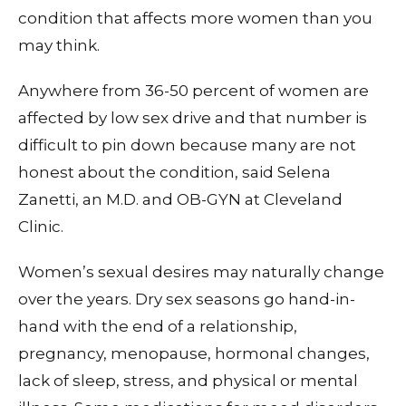
condition that affects more women than you
may think.
Anywhere from 36-50 percent of women are
affected by low sex drive and that number is
difficult to pin down because many are not
honest about the condition, said Selena
Zanetti, an M.D. and OB-GYN at Cleveland
Clinic.
Women’s sexual desires may naturally change
over the years. Dry sex seasons go hand-in-
hand with the end of a relationship,
pregnancy, menopause, hormonal changes,
lack of sleep, stress, and physical or mental