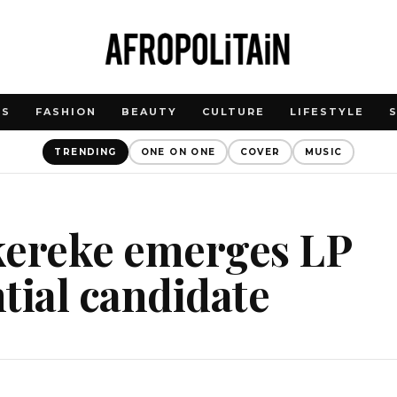
WS
FASHION
BEAUTY
CULTURE
LIFESTYLE
TRENDING
ONE ON ONE
COVER
MUSIC
kereke emerges LP
tial candidate