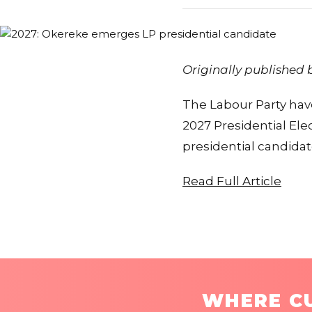
Originally published
The Labour Party have
2027 Presidential El
presidential candida
Read Full Article
WHERE CU