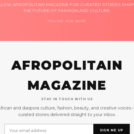
LLOW AFROPOLITAIN MAGAZINE FOR CURATED STORIES SHAP
THE FUTURE OF FASHION AND CULTURE.
FOLLOW FOR MORE
AFROPOLITAIN
MAGAZINE
STAY IN TOUCH WITH US
frican and diaspora culture, fashion, beauty, and creative voices
curated stories delivered straight to your inbox.
SIGN ME UP