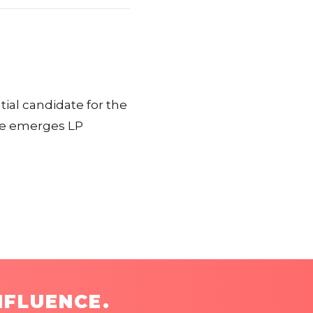
ial candidate for the
ke emerges LP
NFLUENCE.