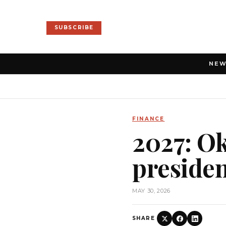
SUBSCRIBE
NE
FINANCE
2027: O
presiden
MAY 30, 2026
SHARE