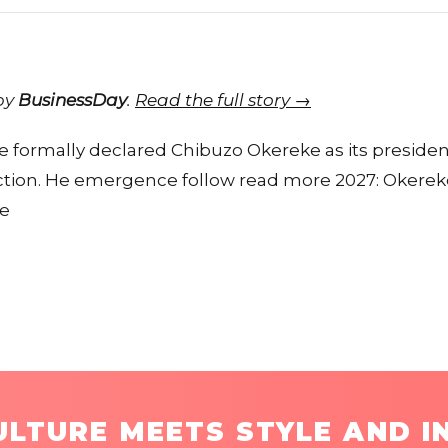
 by
BusinessDay
.
Read the full story →
 formally declared Chibuzo Okereke as its president
ection. He emergence follow read more 2027: Okere
te
LTURE MEETS STYLE AND I