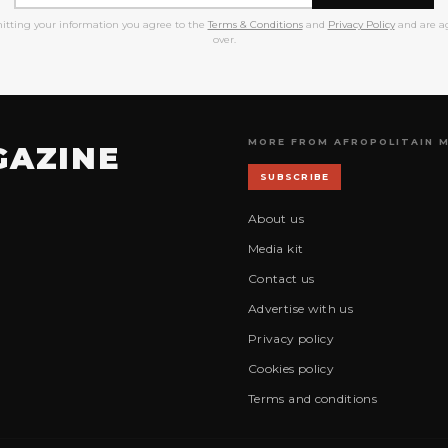
itting your information you agree to the
Terms & Conditions
and
Privacy Policy
and are ag
over.
MORE FROM AFROPOLITAIN 
GAZINE
SUBSCRIBE
About us
Media kit
Contact us
Advertise with us
Privacy policy
Cookies policy
Terms and conditions