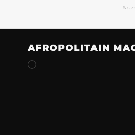
By subm
AFROPOLITAIN MA