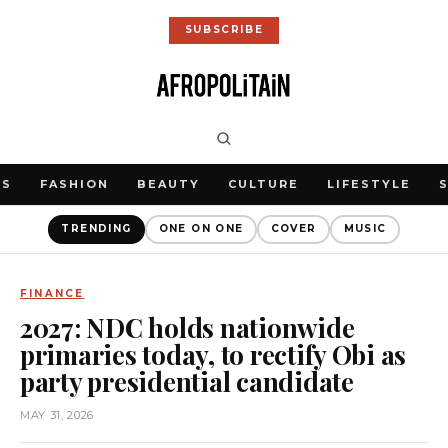
SUBSCRIBE
WS
FASHION
BEAUTY
CULTURE
LIFESTYLE
TRENDING
ONE ON ONE
COVER
MUSIC
FINANCE
2027: NDC holds nationwide
primaries today, to rectify Obi as
party presidential candidate
MAY 31, 2026