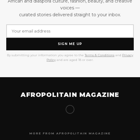
African and diaspora culture, fashion, beauty, and creative
voices —
curated stories delivered straight to your inbox.
SIGN ME UP
By submitting your information you agree to the
Terms & Conditions
and
Privacy
Policy
and are aged 18 or over.
AFROPOLITAIN MAGAZINE
MORE FROM AFROPOLITAIN MAGAZINE