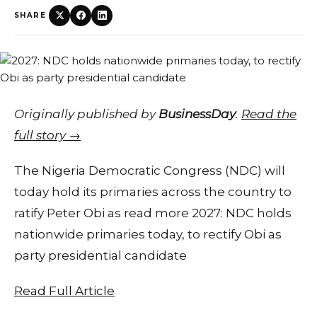
SHARE
Originally published by
BusinessDay
.
Read the
full story →
The Nigeria Democratic Congress (NDC) will
today hold its primaries across the country to
ratify Peter Obi as read more 2027: NDC holds
nationwide primaries today, to rectify Obi as
party presidential candidate
Read Full Article