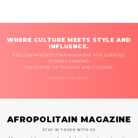
WHERE CULTURE MEETS STYLE AND
INFLUENCE.
FOLLOW AFROPOLITAIN MAGAZINE FOR CURATED
STORIES SHAPING
THE FUTURE OF FASHION AND CULTURE.
FOLLOW FOR MORE
AFROPOLITAIN MAGAZINE
STAY IN TOUCH WITH US