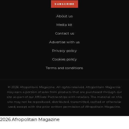
SUBSCRIBE
About us
Media kit
Contact us
Advertise with us
Privacy policy
Cookies policy
Terms and conditions
© 2026 Afropolitain Magazine. All rights reserved. Afropolitain Magazine
may earn a portion of sales from products that are purchased through our
site as part of our Affiliate Partnerships with retailers. The material on this
site may not be reproduced, distributed, transmitted, cached or otherwise
used, except with the prior written permission of Afropolitain Magazine.
2026 Afropolitain Magazine