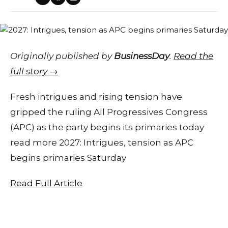
Originally published by
BusinessDay
.
Read the
full story →
Fresh intrigues and rising tension have
gripped the ruling All Progressives Congress
(APC) as the party begins its primaries today
read more 2027: Intrigues, tension as APC
begins primaries Saturday
Read Full Article