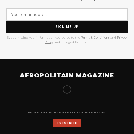
SIGN ME UP
By submitting your information you agree to the
Terms & Conditions
and
Privacy
Policy
and are aged 18 or over.
AFROPOLITAIN MAGAZINE
MORE FROM AFROPOLITAIN MAGAZINE
SUBSCRIBE