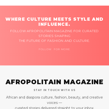
WHERE CULTURE MEETS STYLE AND
INFLUENCE.
FOLLOW AFROPOLITAIN MAGAZINE FOR CURATED
STORIES SHAPING
THE FUTURE OF FASHION AND CULTURE.
FOLLOW FOR MORE
AFROPOLITAIN MAGAZINE
STAY IN TOUCH WITH US
African and diaspora culture, fashion, beauty, and creative
voices —
curated stories delivered straight to your inbox.