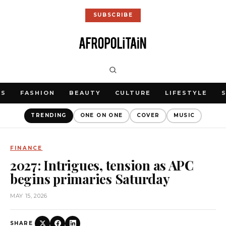
SUBSCRIBE
WS
FASHION
BEAUTY
CULTURE
LIFESTYLE
TRENDING
ONE ON ONE
COVER
MUSIC
FINANCE
2027: Intrigues, tension as APC
begins primaries Saturday
MAY 15, 2026
SHARE