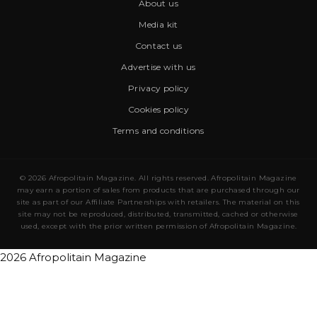
About us
Media kit
Contact us
Advertise with us
Privacy policy
Cookies policy
Terms and conditions
© 2026 Afropolitain Magazine. All rights reserved. Afropolitain Magazine
may earn a portion of sales from products that are purchased through our
site as part of our Affiliate Partnerships with retailers. The material on this
site may not be reproduced, distributed, transmitted, cached or otherwise
used, except with the prior written permission of Afropolitain Magazine.
2026 Afropolitain Magazine