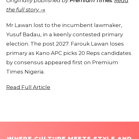
Originally published by
Premium Times
.
Read
the full story →
Mr Lawan lost to the incumbent lawmaker,
Yusuf Badau, in a keenly contested primary
election. The post 2027: Farouk Lawan loses
primary as Kano APC picks 20 Reps candidates
by consensus appeared first on Premium
Times Nigeria.
Read Full Article
WHERE CULTURE MEETS STYLE AND