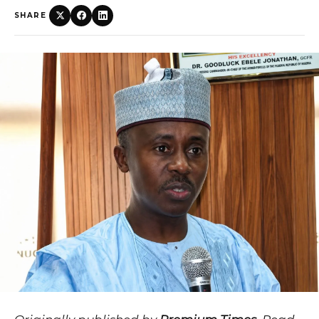
SHARE