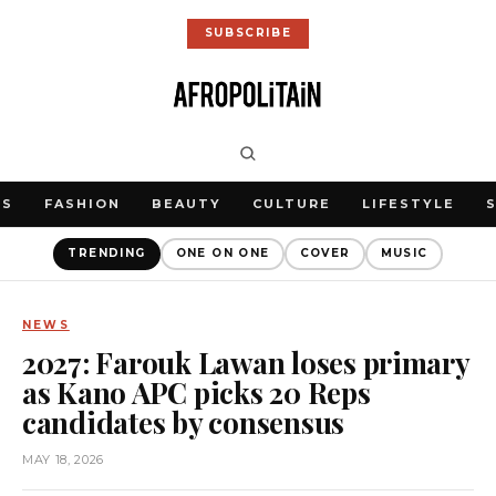
SUBSCRIBE
WS
FASHION
BEAUTY
CULTURE
LIFESTYLE
TRENDING
ONE ON ONE
COVER
MUSIC
NEWS
2027: Farouk Lawan loses primary
as Kano APC picks 20 Reps
candidates by consensus
MAY 18, 2026