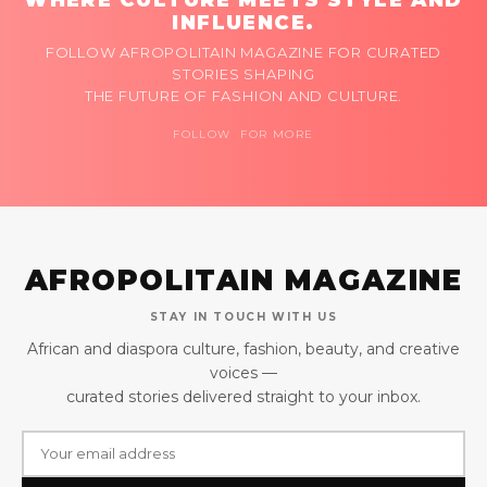
INFLUENCE.
FOLLOW AFROPOLITAIN MAGAZINE FOR CURATED
STORIES SHAPING
THE FUTURE OF FASHION AND CULTURE.
FOLLOW FOR MORE
AFROPOLITAIN MAGAZINE
STAY IN TOUCH WITH US
African and diaspora culture, fashion, beauty, and creative
voices —
curated stories delivered straight to your inbox.