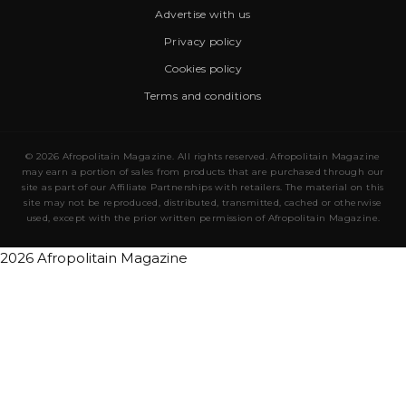
Advertise with us
Privacy policy
Cookies policy
Terms and conditions
© 2026 Afropolitain Magazine. All rights reserved. Afropolitain Magazine
may earn a portion of sales from products that are purchased through our
site as part of our Affiliate Partnerships with retailers. The material on this
site may not be reproduced, distributed, transmitted, cached or otherwise
used, except with the prior written permission of Afropolitain Magazine.
2026 Afropolitain Magazine