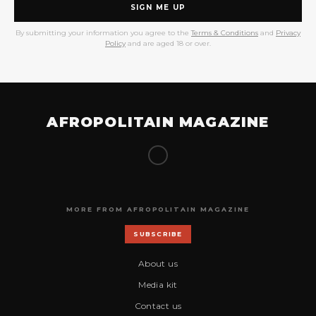
SIGN ME UP
By submitting your information you agree to the
Terms & Conditions
and
Privacy
Policy
and are aged 18 or over.
AFROPOLITAIN MAGAZINE
MORE FROM AFROPOLITAIN MAGAZINE
SUBSCRIBE
About us
Media kit
Contact us