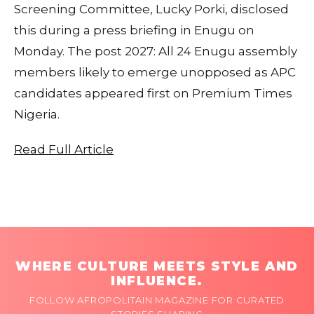
Screening Committee, Lucky Porki, disclosed
this during a press briefing in Enugu on
Monday. The post 2027: All 24 Enugu assembly
members likely to emerge unopposed as APC
candidates appeared first on Premium Times
Nigeria.
Read Full Article
WHERE CULTURE MEETS STYLE AND
INFLUENCE.
FOLLOW AFROPOLITAIN MAGAZINE FOR CURATED