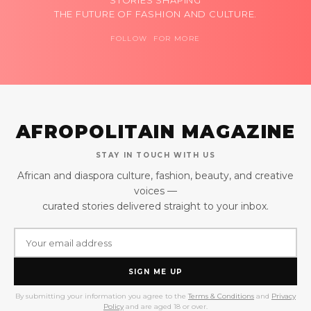
STORIES SHAPING
THE FUTURE OF FASHION AND CULTURE.
FOLLOW FOR MORE
AFROPOLITAIN MAGAZINE
STAY IN TOUCH WITH US
African and diaspora culture, fashion, beauty, and creative
voices —
curated stories delivered straight to your inbox.
SIGN ME UP
By submitting your information you agree to the
Terms & Conditions
and
Privacy
Policy
and are aged 18 or over.