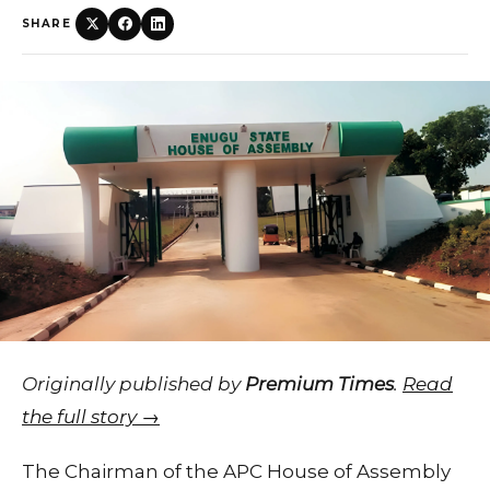
SHARE
Originally published by
Premium Times
.
Read
the full story →
The Chairman of the APC House of Assembly