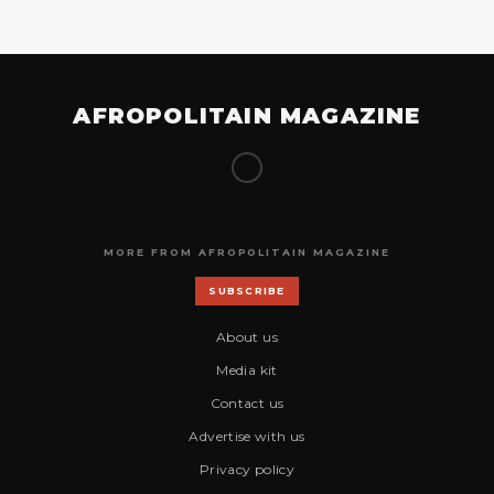
AFROPOLITAIN MAGAZINE
MORE FROM AFROPOLITAIN MAGAZINE
SUBSCRIBE
About us
Media kit
Contact us
Advertise with us
Privacy policy