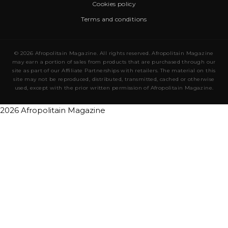
Cookies policy
Terms and conditions
© 2026 Afropolitain Magazine. All rights reserved. Afropolitain Magazine
may earn a portion of sales from products that are purchased through our
site as part of our Affiliate Partnerships with retailers. The material on this
site may not be reproduced, distributed, transmitted, cached or otherwise
used, except with the prior written permission of Afropolitain Magazine.
2026 Afropolitain Magazine