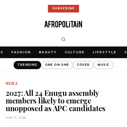
SUBSCRIBE
WS
FASHION
BEAUTY
CULTURE
LIFESTYLE
TRENDING
ONE ON ONE
COVER
MUSIC
NEWS
2027: All 24 Enugu assembly
members likely to emerge
unopposed as APC candidates
MAY 11, 2026