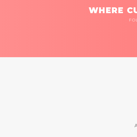
WHERE CU
FO
A