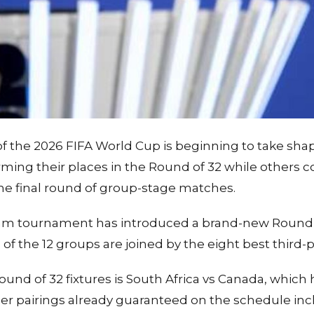
 the 2026 FIFA World Cup is beginning to take shap
rming their places in the Round of 32 while others c
the final round of group-stage matches.
m tournament has introduced a brand-new Round o
f the 12 groups are joined by the eight best third-p
ound of 32 fixtures is South Africa vs Canada, which
er pairings already guaranteed on the schedule incl