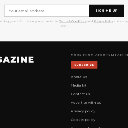
SIGN ME UP
itting your information you agree to the
Terms & Conditions
and
Privacy Policy
and are ag
over.
MORE FROM AFROPOLITAIN 
GAZINE
SUBSCRIBE
About us
Media kit
Contact us
Advertise with us
Privacy policy
Cookies policy