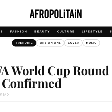
WS
FASHION
BEAUTY
CULTURE
LIFESTYLE
TRENDING
ONE ON ONE
COVER
MUSIC
FA World Cup Round 
s Confirmed
 READ