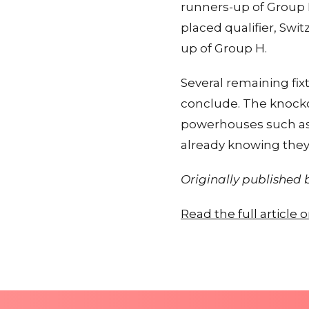
runners-up of Group F
placed qualifier, Swi
up of Group H.
Several remaining fix
conclude. The knocko
powerhouses such as 
already knowing they 
Originally published
Read the full article