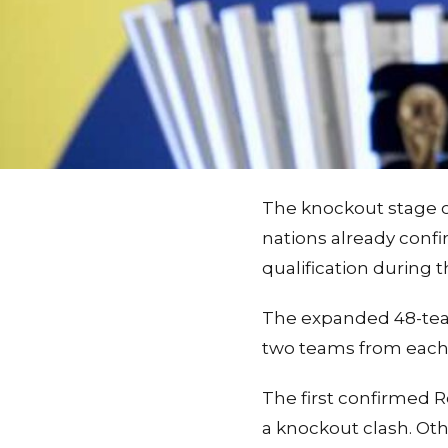
The knockout stage of
nations already confi
qualification during 
The expanded 48-tea
two teams from each o
The first confirmed R
a knockout clash. Oth