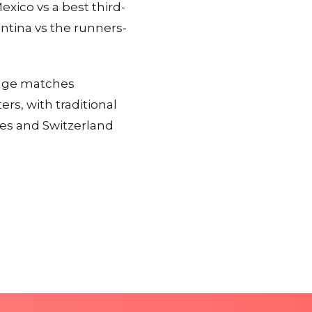
xico vs a best third-
ntina vs the runners-
stage matches
s, with traditional
tes and Switzerland