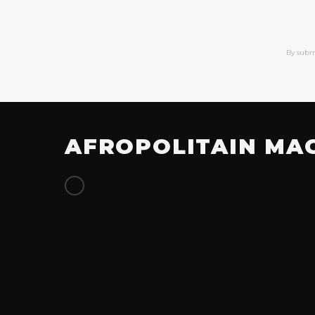
By subm
AFROPOLITAIN MA