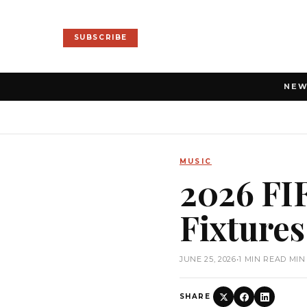
SUBSCRIBE
NE
MUSIC
2026 FI
Fixture
JUNE 25, 2026
•
1 MIN READ MIN
SHARE