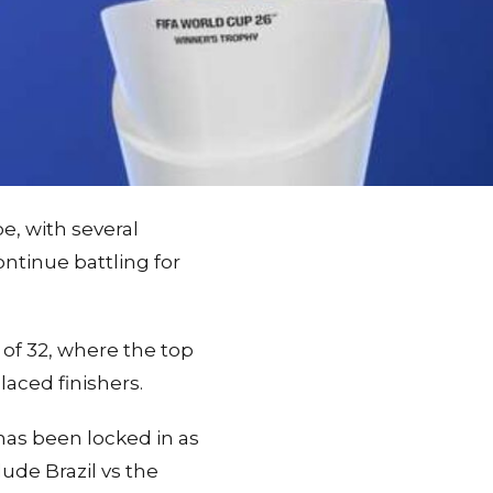
e, with several
ontinue battling for
f 32, where the top
laced finishers.
 has been locked in as
ude Brazil vs the