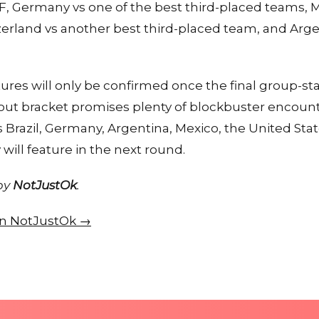
, Germany vs one of the best third-placed teams, Me
tzerland vs another best third-placed team, and Arge
tures will only be confirmed once the final group-
ut bracket promises plenty of blockbuster encounter
Brazil, Germany, Argentina, Mexico, the United Sta
will feature in the next round.
 by
NotJustOk
.
 on NotJustOk →