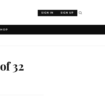
SIGN IN
SIGN UP
SHOP
of 32