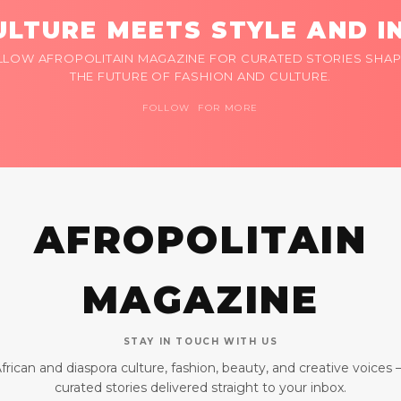
LTURE MEETS STYLE AND I
LLOW AFROPOLITAIN MAGAZINE FOR CURATED STORIES SHAP
THE FUTURE OF FASHION AND CULTURE.
FOLLOW FOR MORE
AFROPOLITAIN
MAGAZINE
STAY IN TOUCH WITH US
frican and diaspora culture, fashion, beauty, and creative voices
curated stories delivered straight to your inbox.