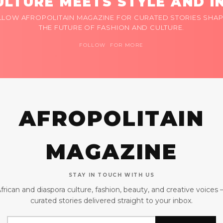
LTURE MEETS STYLE AND I
LLOW AFROPOLITAIN MAGAZINE FOR CURATED STORIES SHAP
THE FUTURE OF FASHION AND CULTURE.
FOLLOW FOR MORE
AFROPOLITAIN
MAGAZINE
STAY IN TOUCH WITH US
frican and diaspora culture, fashion, beauty, and creative voices
curated stories delivered straight to your inbox.