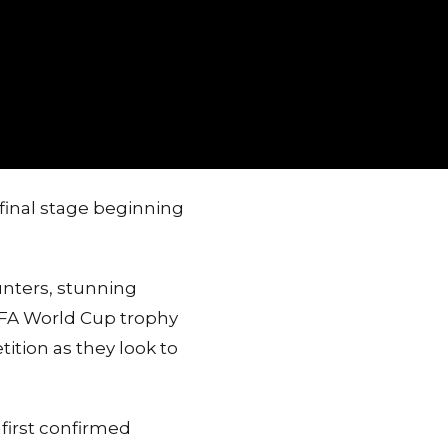
final stage beginning
unters, stunning
FIFA World Cup trophy
ition as they look to
first confirmed