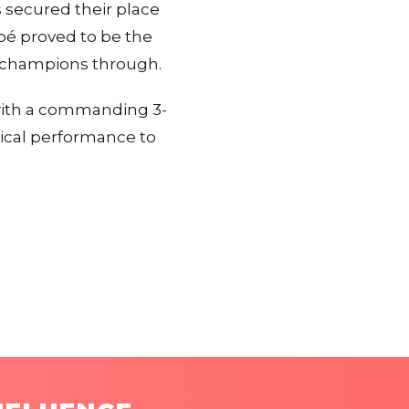
s secured their place
ppé proved to be the
n champions through.
with a commanding 3-
nical performance to