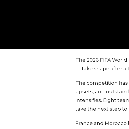
The 2026 FIFA World 
to take shape after a
The competition has 
upsets, and outstandi
intensifies. Eight te
take the next step to 
France and Morocco b