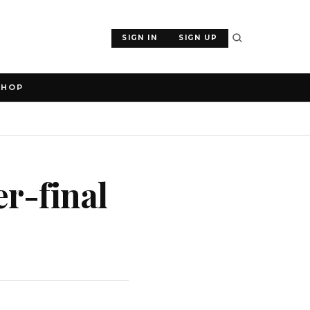
SIGN IN
SIGN UP
SHOP
r-final