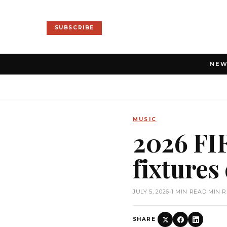
SUBSCRIBE
NE
MUSIC
2026 FIF
fixtures
JULY 5, 2026
•
1 MIN READ MIN 
SHARE