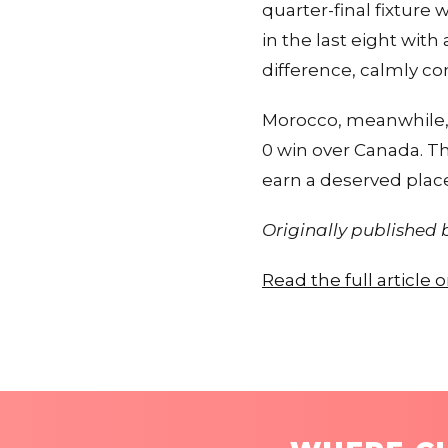
quarter-final fixture
in the last eight wit
difference, calmly c
Morocco, meanwhile,
0 win over Canada. Th
earn a deserved place 
Originally published
Read the full article