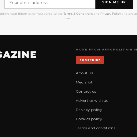
SIGN ME UP
itting your information you agree to the
Terms & Conditions
and
Privacy Policy
and are ag
over.
MORE FROM AFROPOLITAIN 
GAZINE
SUBSCRIBE
About us
Media kit
Contact us
Advertise with us
Privacy policy
Cookies policy
Terms and conditions