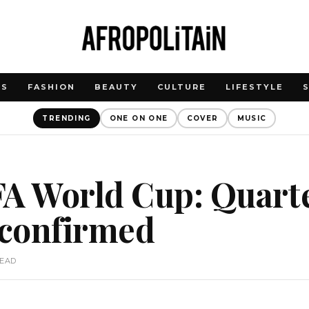
WS
FASHION
BEAUTY
CULTURE
LIFESTYLE
TRENDING
ONE ON ONE
COVER
MUSIC
A World Cup: Quarte
 confirmed
READ