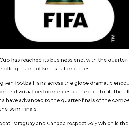
Cup has reached its business end, with the quarter-
 thrilling round of knockout matches.
given football fans across the globe dramatic enco
ng individual performances as the race to lift the 
ams have advanced to the quarter-finals of the compet
the semi-finals.
eat Paraguay and Canada respectively which is the 