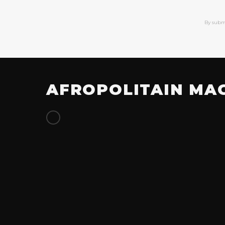
By subm
AFROPOLITAIN MA