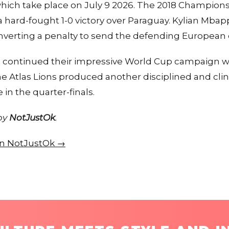
 which take place on July 9 2026. The 2018 Champion
h a hard-fought 1-0 victory over Paraguay. Kylian Mba
onverting a penalty to send the defending Europea
 continued their impressive World Cup campaign 
e Atlas Lions produced another disciplined and cli
in the quarter-finals.
 by
NotJustOk
.
 on NotJustOk →