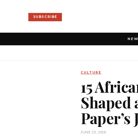
SUBSCRIBE
NE
CULTURE
15 Afric
Shaped a
Paper’s 
JUNE 25, 2026