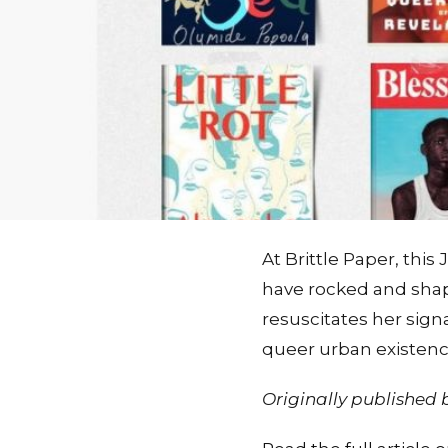
At Brittle Paper, thi
have rocked and shap
resuscitates her sign
queer urban existence
Originally published