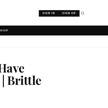
SIGN IN
SIGN UP
SHOP
 Have
 Brittle