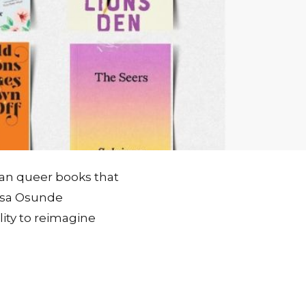
ican queer books that
hosa Osunde
lity to reimagine