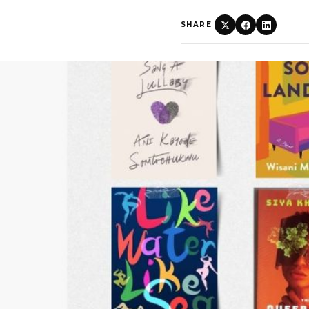
SHARE