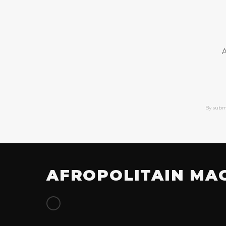
A
By subm
AFROPOLITAIN MA