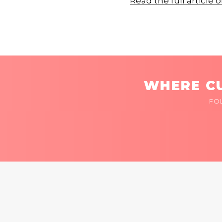
Read the full article 
WHERE CU
FO