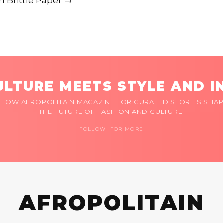
on Brittle Paper →
LTURE MEETS STYLE AND I
LLOW AFROPOLITAIN MAGAZINE FOR CURATED STORIES SHAP
THE FUTURE OF FASHION AND CULTURE.
FOLLOW FOR MORE
AFROPOLITAIN